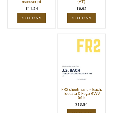
manuscript
(AT)
$11,54
$6,92
ADD TO CART
ADD TO CART
FR2 sheetmusic – Bach,
Toccata & Fuga BWV
565
$13,84