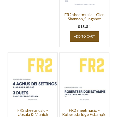
FR2 sheetmusic – Glen
Shannon, Slingshot
$13,84
ADD TO CART
FR2 sheetmusic –
FR2 sheetmusic –
Upsala & Munich
Robertsbridge Estampie