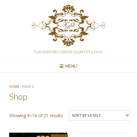
Skip
to
content
FLANDERS RECORDER QUARTET & DUO
MENU
HOME
/ PAGE 2
Shop
Sorted
Showing 9–16 of 21 results
by
latest