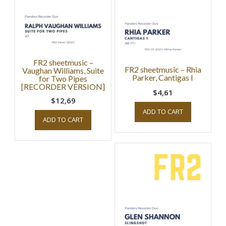
FR2 sheetmusic –
FR2 sheetmusic – Rhia
Vaughan Williams, Suite
Parker, Cantigas I
for Two Pipes
[RECORDER VERSION]
$4,61
$12,69
ADD TO CART
ADD TO CART