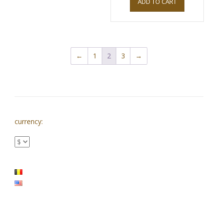
ADD TO CART
←
1
2
3
→
currency: