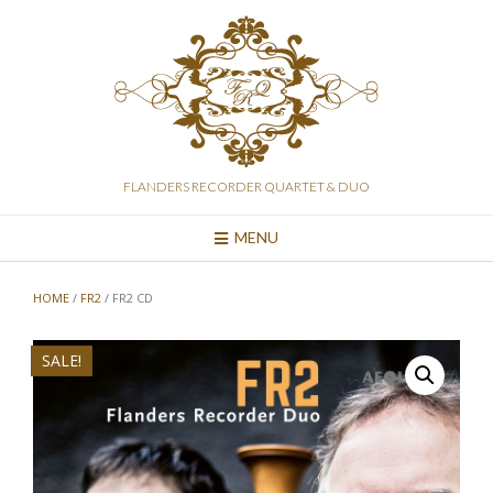
Skip
to
content
FLANDERS RECORDER QUARTET & DUO
MENU
HOME
/
FR2
/ FR2 CD
SALE!