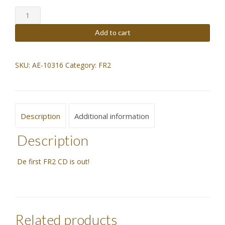
FR2
was:
is:
CD
quantity
$23,07.
$20,76.
Add to cart
SKU:
AE-10316
Category:
FR2
Description
Additional information
Description
De first FR2 CD is out!
Related products