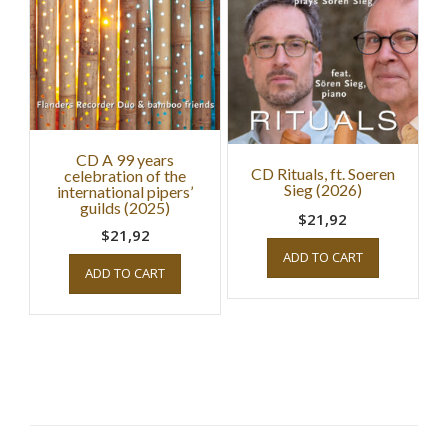
CD A 99 years
CD Rituals, ft. Soeren
celebration of the
Sieg (2026)
international pipers’
guilds (2025)
$21,92
$21,92
ADD TO CART
ADD TO CART