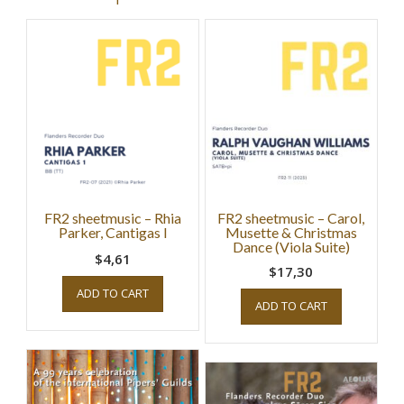
FR2 sheetmusic – Rhia
FR2 sheetmusic – Carol,
Parker, Cantigas I
Musette & Christmas
Dance (Viola Suite)
$4,61
$17,30
ADD TO CART
ADD TO CART