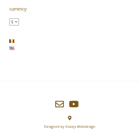
currency:
Designed by
Essiejs Webdesign