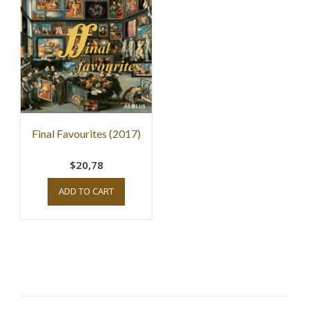
Final Favourites (2017)
$20,78
ADD TO CART