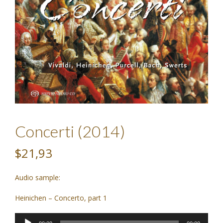
Concerti (2014)
$21,93
Audio sample:
Heinichen – Concerto, part 1
Audio