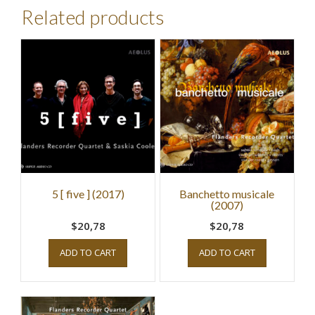
Related products
5 [ five ] (2017)
Banchetto musicale
(2007)
$20,78
$20,78
ADD TO CART
ADD TO CART