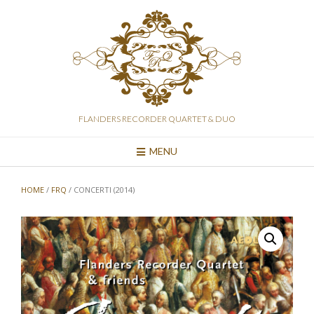
Skip
to
content
FLANDERS RECORDER QUARTET & DUO
MENU
HOME
/
FRQ
/ CONCERTI (2014)