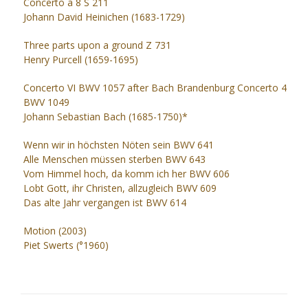
Concerto a 8 S 211
Johann David Heinichen (1683-1729)
Three parts upon a ground Z 731
Henry Purcell (1659-1695)
Concerto VI BWV 1057 after Bach Brandenburg Concerto 4
BWV 1049
Johann Sebastian Bach (1685-1750)*
Wenn wir in höchsten Nöten sein BWV 641
Alle Menschen müssen sterben BWV 643
Vom Himmel hoch, da komm ich her BWV 606
Lobt Gott, ihr Christen, allzugleich BWV 609
Das alte Jahr vergangen ist BWV 614
Motion (2003)
Piet Swerts (°1960)