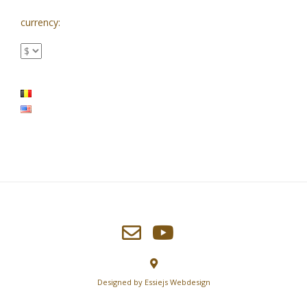
currency:
Designed by
Essiejs Webdesign