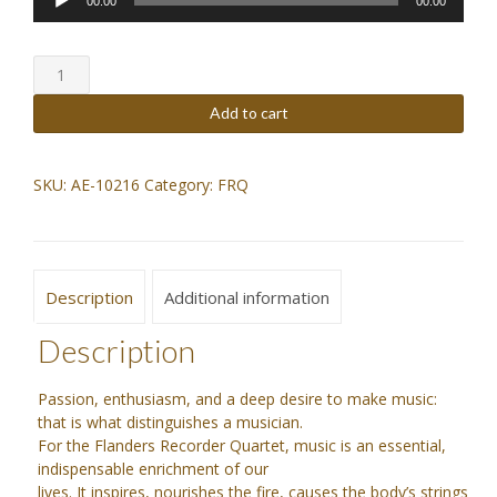
00:00
00:00
Player
Concerti
(2014)
quantity
Add to cart
SKU:
AE-10216
Category:
FRQ
Description
Additional information
Description
Passion, enthusiasm, and a deep desire to make music:
that is what distinguishes a musician.
For the Flanders Recorder Quartet, music is an essential,
indispensable enrichment of our
lives. It inspires, nourishes the fire, causes the body’s strings