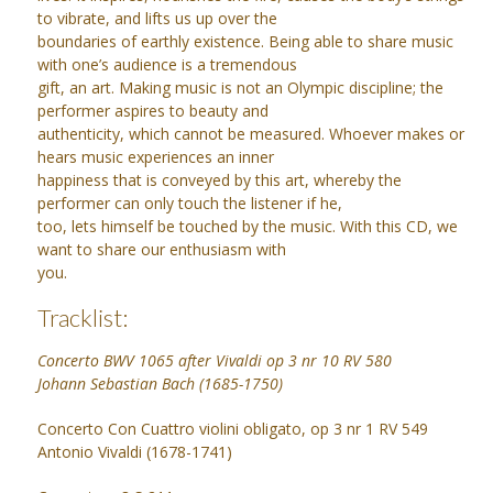
to vibrate, and lifts us up over the
boundaries of earthly existence. Being able to share music
with one’s audience is a tremendous
gift, an art. Making music is not an Olympic discipline; the
performer aspires to beauty and
authenticity, which cannot be measured. Whoever makes or
hears music experiences an inner
happiness that is conveyed by this art, whereby the
performer can only touch the listener if he,
too, lets himself be touched by the music. With this CD, we
want to share our enthusiasm with
you.
Tracklist:
Concerto BWV 1065 after Vivaldi op 3 nr 10 RV 580
Johann Sebastian Bach (1685-1750)
Concerto Con Cuattro violini obligato, op 3 nr 1 RV 549
Antonio Vivaldi (1678-1741)