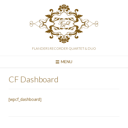
Skip
to
content
FLANDERS RECORDER QUARTET & DUO
MENU
CF Dashboard
[wpcf_dashboard]