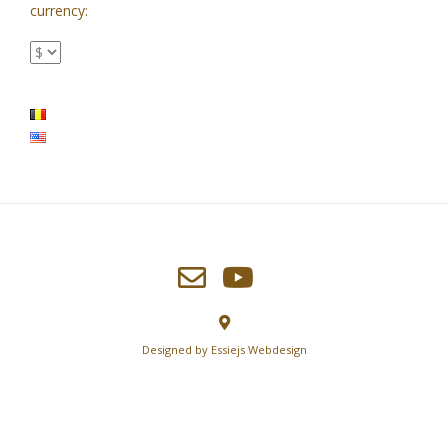
currency:
Designed by
Essiejs Webdesign