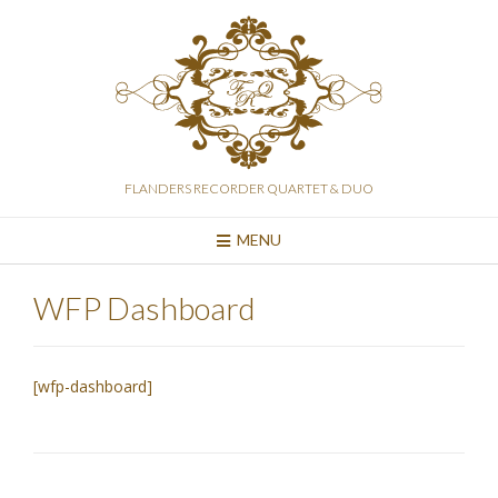
Skip
to
content
FLANDERS RECORDER QUARTET & DUO
MENU
WFP Dashboard
[wfp-dashboard]