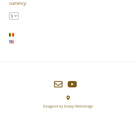
currency:
Designed by
Essiejs Webdesign