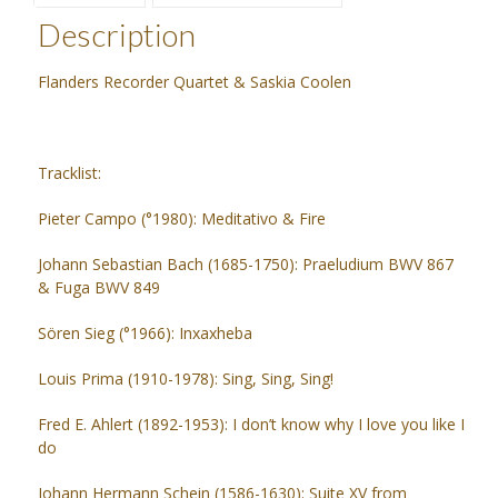
Description
Flanders Recorder Quartet & Saskia Coolen
Tracklist:
Pieter Campo (°1980): Meditativo & Fire
Johann Sebastian Bach (1685-1750): Praeludium BWV 867
& Fuga BWV 849
Sören Sieg (°1966): Inxaxheba
Louis Prima (1910-1978): Sing, Sing, Sing!
Fred E. Ahlert (1892-1953): I don’t know why I love you like I
do
Johann Hermann Schein (1586-1630): Suite XV from