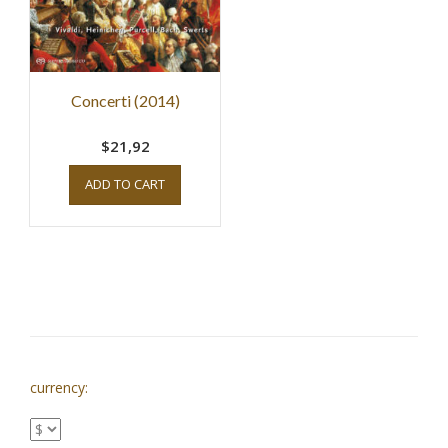
Concerti (2014)
$21,92
ADD TO CART
currency: