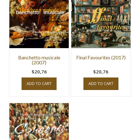
Banchetto musicale
Final Favourites (2017)
(2007)
$20,76
$20,76
ADD TO CART
ADD TO CART