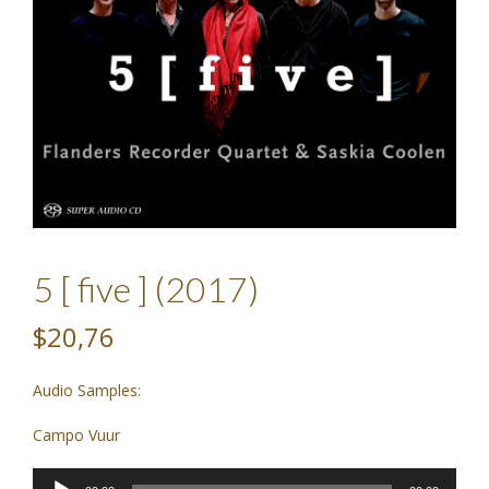
5 [ five ] (2017)
$20,76
Audio Samples:
Campo Vuur
Audio