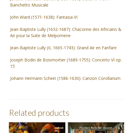
Banchetto Musicale
John Ward (1571-1638): Fantasia VI
Jean-Baptiste Lully (1632-1687): Chaconne des Africains &
Air pour la Suite de Melpomene
Jean-Baptiste Lully (II, 1665-1743): Grand Air en Fanfare
Joseph Bodin de Boismortier (1689-1755): Concerto VI op.
15
Johann Hermann Schein (1586-1630): Canzon Corollarium
Related products