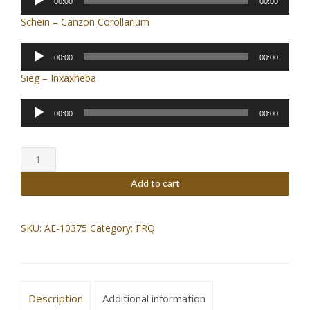
00:00
00:00
Player
Schein – Canzon Corollarium
Audio
00:00
00:00
Player
Sieg – Inxaxheba
Audio
00:00
00:00
Player
5
[
five
Add to cart
]
(2017)
quantity
SKU:
AE-10375
Category:
FRQ
Description
Additional information